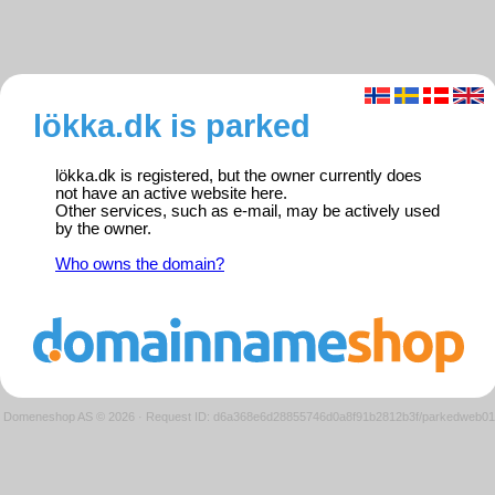
lökka.dk is parked
lökka.dk is registered, but the owner currently does
not have an active website here.
Other services, such as e-mail, may be actively used
by the owner.
Who owns the domain?
Domeneshop AS © 2026
·
Request ID: d6a368e6d28855746d0a8f91b2812b3f/parkedweb01